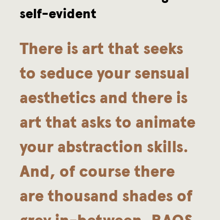
self-evident
n
d
There is art that seeks
K
to seduce your sensual
o
aesthetics and there is
m
art that asks to animate
m
your abstraction skills.
a
And, of course there
are thousand shades of
grey in-between. RAQS