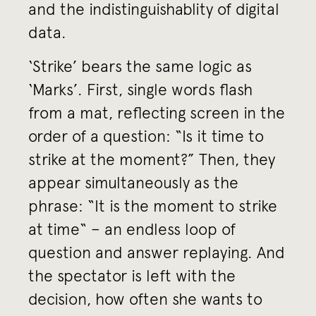
and the indistinguishablity of digital
data.
‘Strike’ bears the same logic as
‘Marks’. First, single words flash
from a mat, reflecting screen in the
order of a question: “Is it time to
strike at the moment?” Then, they
appear simultaneously as the
phrase: “It is the moment to strike
at time“ – an endless loop of
question and answer replaying. And
the spectator is left with the
decision, how often she wants to