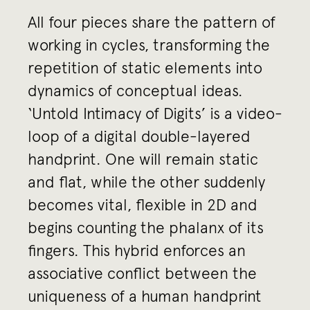
All four pieces share the pattern of
working in cycles, transforming the
repetition of static elements into
dynamics of conceptual ideas.
‘Untold Intimacy of Digits’ is a video-
loop of a digital double-layered
handprint. One will remain static
and flat, while the other suddenly
becomes vital, flexible in 2D and
begins counting the phalanx of its
fingers. This hybrid enforces an
associative conflict between the
uniqueness of a human handprint