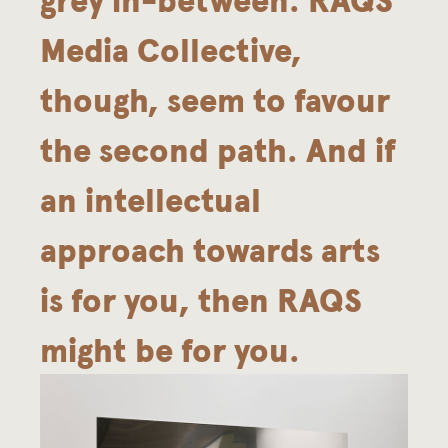
Media Collective,
though, seem to favour
the second path. And if
an intellectual
approach towards arts
is for you, then RAQS
might be for you.