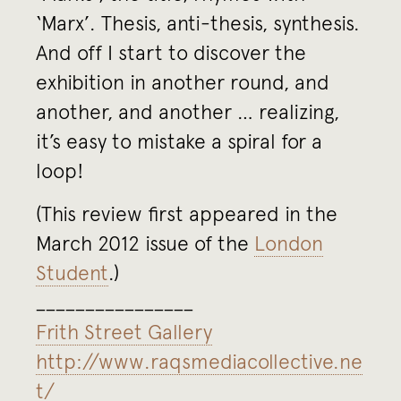
‘Marx’. Thesis, anti-thesis, synthesis.
And off I start to discover the
exhibition in another round, and
another, and another … realizing,
it’s easy to mistake a spiral for a
loop!
(This review first appeared in the
March 2012 issue of the
London
Student
.)
________________
Frith Street Gallery
http://www.raqsmediacollective.ne
t/