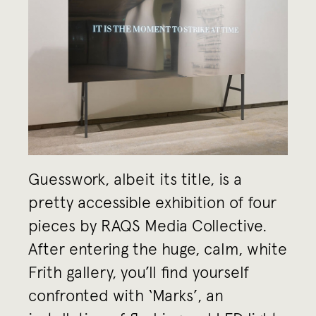
Guesswork, albeit its title, is a
pretty accessible exhibition of four
pieces by RAQS Media Collective.
After entering the huge, calm, white
Frith gallery, you’ll find yourself
confronted with ‘Marks’, an