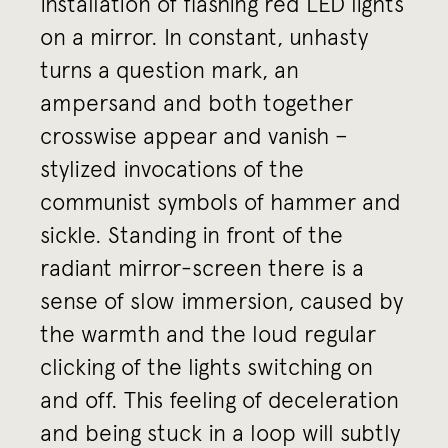
installation of flashing red LED lights
on a mirror. In constant, unhasty
turns a question mark, an
ampersand and both together
crosswise appear and vanish –
stylized invocations of the
communist symbols of hammer and
sickle. Standing in front of the
radiant mirror-screen there is a
sense of slow immersion, caused by
the warmth and the loud regular
clicking of the lights switching on
and off. This feeling of deceleration
and being stuck in a loop will subtly