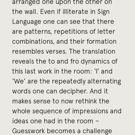
arranged one upon the other on
the wall. Even if illiterate in Sign
Language one can see that there
are patterns, repetitions of letter
combinations, and their formation
resembles verses. The translation
reveals the to and fro dynamics of
this last work in the room: ‘I’ and
‘We’ are the repeatedly alternating
words one can decipher. And it
makes sense to now rethink the
whole sequence of impressions and
ideas one had in the room –
Guesswork becomes a challenge