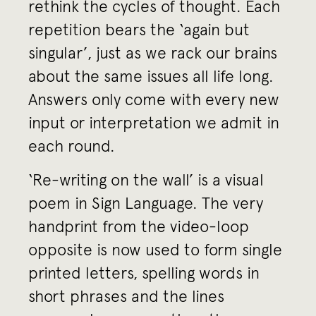
rethink the cycles of thought. Each
repetition bears the ‘again but
singular’, just as we rack our brains
about the same issues all life long.
Answers only come with every new
input or interpretation we admit in
each round.
‘Re-writing on the wall’ is a visual
poem in Sign Language. The very
handprint from the video-loop
opposite is now used to form single
printed letters, spelling words in
short phrases and the lines