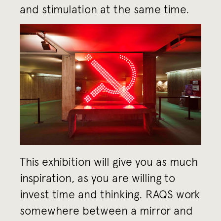
and stimulation at the same time.
This exhibition will give you as much
inspiration, as you are willing to
invest time and thinking. RAQS work
somewhere between a mirror and