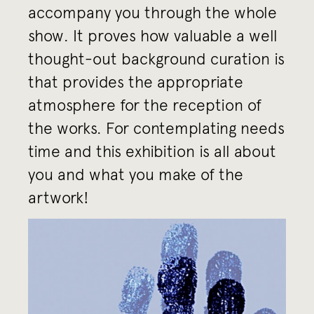
accompany you through the whole
show. It proves how valuable a well
thought-out background curation is
that provides the appropriate
atmosphere for the reception of
the works. For contemplating needs
time and this exhibition is all about
you and what you make of the
artwork!