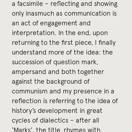
a facsimile – reflecting and showing
only inasmuch as communication is
an act of engagement and
interpretation. In the end, upon
returning to the first piece, I finally
understand more of the idea: the
succession of question mark,
ampersand and both together
against the background of
communism and my presence in a
reflection is referring to the idea of
history’s development in great
cycles of dialectics – after all
‘Marks’, the title, rhymes with